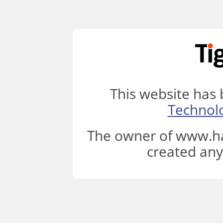
This website has
Technol
The owner of www.ha
created any