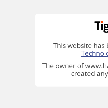
This website has
Technol
The owner of www.ha
created any