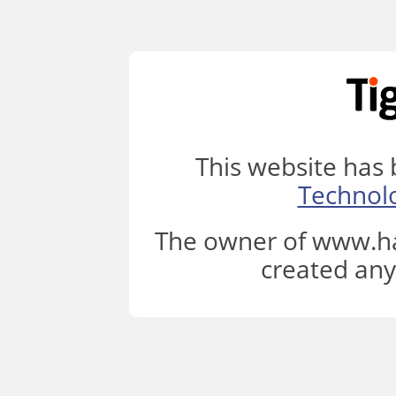
This website has
Technol
The owner of www.ha
created any