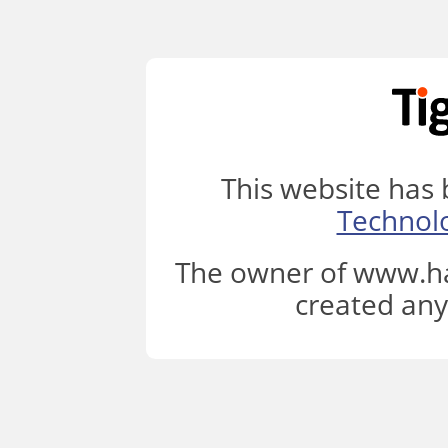
This website has
Technol
The owner of www.ha
created any