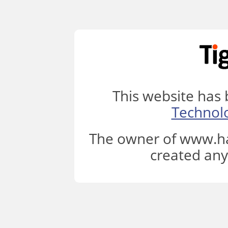
This website has
Technol
The owner of www.ha
created any