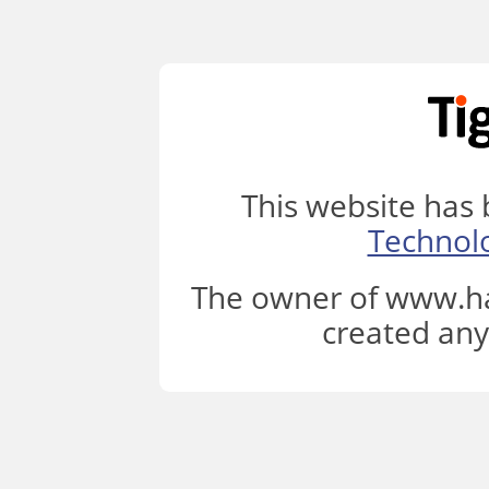
This website has
Technol
The owner of www.ha
created any