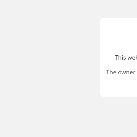
This we
The owner 