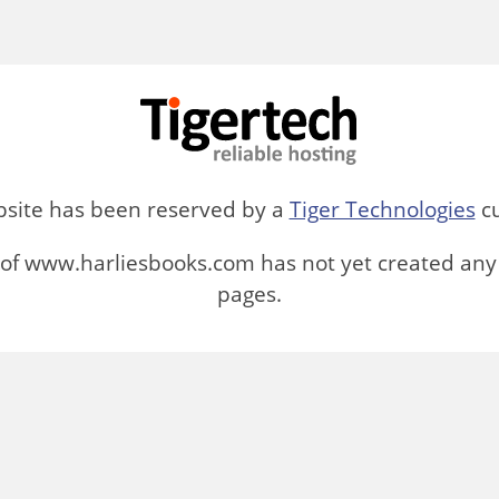
bsite has been reserved by a
Tiger Technologies
cu
of www.harliesbooks.com has not yet created any
pages.