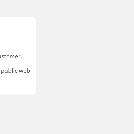
stomer.
 public web