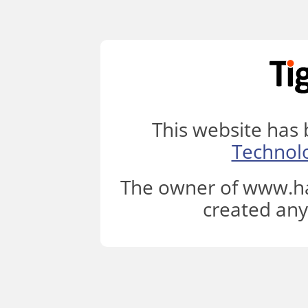
This website has
Technol
The owner of www.ha
created any