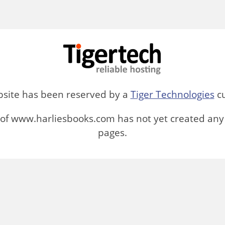
bsite has been reserved by a
Tiger Technologies
cu
of www.harliesbooks.com has not yet created any
pages.