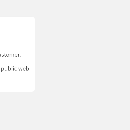
stomer.
 public web