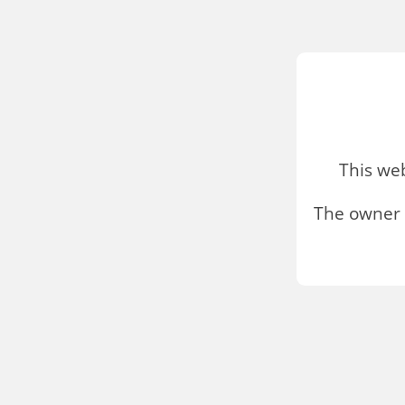
This we
The owner 