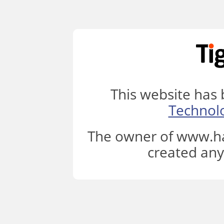
This website has
Technol
The owner of www.ha
created any