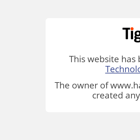
This website has
Technol
The owner of www.ha
created any