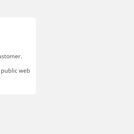
stomer.
 public web