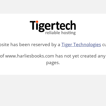
bsite has been reserved by a
Tiger Technologies
cu
of www.harliesbooks.com has not yet created any
pages.