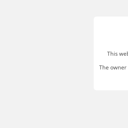
This we
The owner 